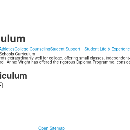
culum
Athletics
College Counseling
Student Support
Student Life & Experien
Schools Curriculum
s extraordinarily well for college, offering small classes, independent
ol, Annie Wright has offered the rigorous Diploma Programme, consider
iculum
Open Sitemap