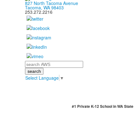
827 North Tacoma Avenue
Tacoma, WA 98403
253.272.2216
Search
Select Language
▼
#1 Private K-12 School in WA State