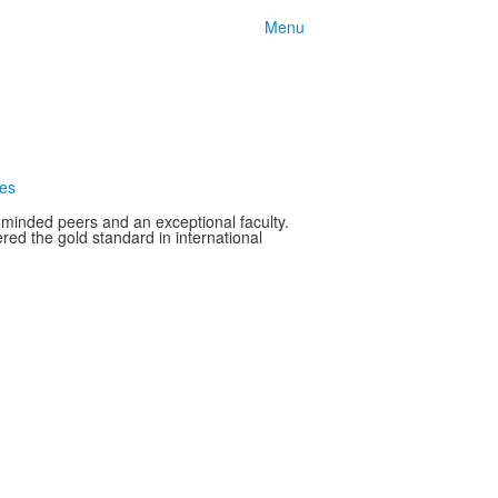
Menu
ces
-minded peers and an exceptional faculty.
ed the gold standard in international