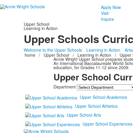
Apply Now
Visit
Inquire
Upper School
Learning in Action
Upper Schools Curri
Welcome to the Upper Schools
Learning in Action
Arts
home
/
Upper School
/
Learning in Action
/
Upper 
Annie Wright Upper School prepares student
An International Baccalaureate World Scho
education, for Grades 11-12 since 2009.
Upper School Curr
Department
Upper School Academics
Upper School Athletics
Upper School Arts
Upper School Experiences