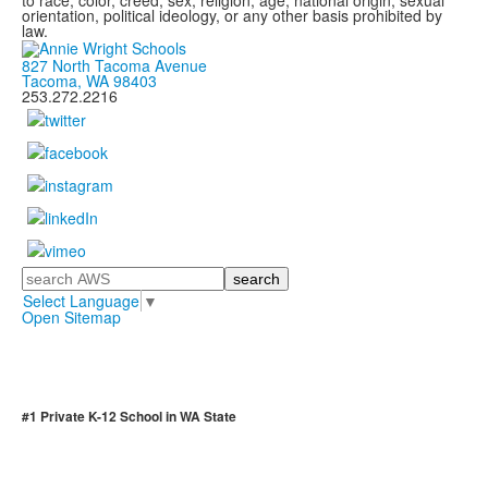
to race, color, creed, sex, religion, age, national origin, sexual
orientation, political ideology, or any other basis prohibited by
law.
827 North Tacoma Avenue
Tacoma, WA 98403
253.272.2216
Search
Select Language
▼
Open Sitemap
#1 Private K-12 School in WA State