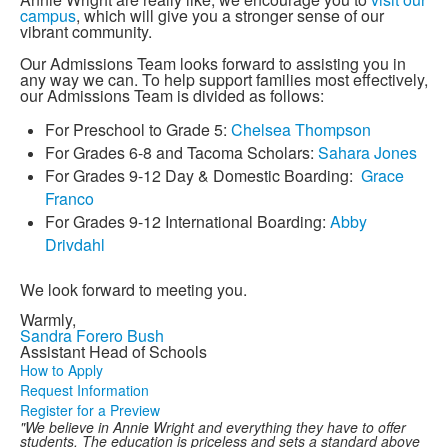
campus
, which will give you a stronger sense of our
vibrant community.
Our Admissions Team looks forward to assisting you in
any way we can. To help support families most effectively,
our Admissions Team is divided as follows:
For Preschool to Grade 5:
Chelsea Thompson
For Grades 6-8 and Tacoma Scholars:
Sahara Jones
For Grades 9-12 Day & Domestic Boarding:
Grace
Franco
For Grades 9-12 International Boarding:
Abby
Drivdahl
We look forward to meeting you.
Warmly,
Sandra Forero Bush
Assistant Head of Schools
How to Apply
Request Information
Register for a Preview
"We believe in Annie Wright and everything they have to offer
students. The education is priceless and sets a standard above