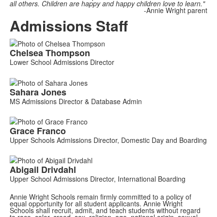
all others. Children are happy and happy children love to learn."
-Annie Wright parent
Admissions Staff
List
Chelsea
Thompson
of
Lower School Admissions Director
2
members.
Sahara
Jones
MS Admissions Director & Database Admin
List
Grace
Franco
of
Upper Schools Admissions Director, Domestic Day and Boarding
2
members.
Abigail
Drivdahl
Upper School Admissions Director, International Boarding
Annie Wright Schools remain firmly committed to a policy of
equal opportunity for all student applicants. Annie Wright
Schools shall recruit, admit, and teach students without regard