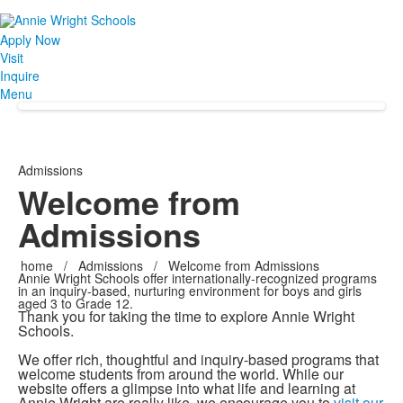
Apply Now
Visit
Inquire
Menu
Admissions
Welcome from
Admissions
home
/
Admissions
/
Welcome from Admissions
Annie Wright Schools offer internationally-recognized programs
in an inquiry-based, nurturing environment for boys and girls
aged 3 to Grade 12.
Thank you for taking the time to explore Annie Wright
Schools.
We offer rich, thoughtful and inquiry-based programs that
welcome students from around the world. While our
website offers a glimpse into what life and learning at
Annie Wright are really like, we encourage you to
visit our