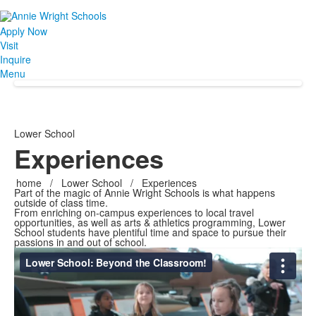
Apply Now
Visit
Inquire
Menu
Lower School
Experiences
home
/
Lower School
/
Experiences
Part of the magic of Annie Wright Schools is what happens
outside of class time.
From enriching on-campus experiences to local travel
opportunities, as well as arts & athletics programming, Lower
School students have plentiful time and space to pursue their
passions in and out of school.