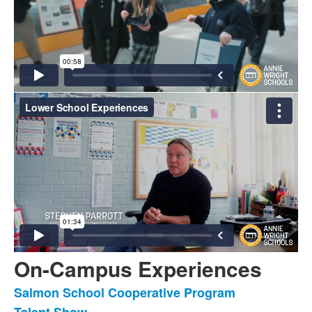
On-Campus Experiences
Salmon School Cooperative Program
List