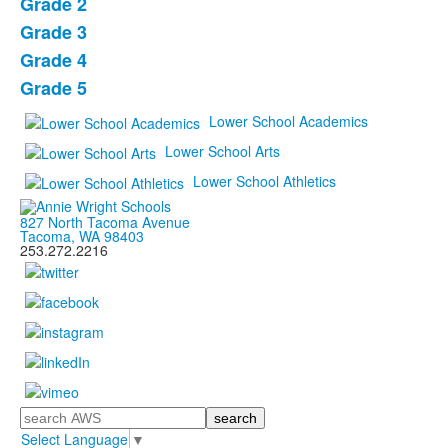
items.
Grade 2
Grade 3
Grade 4
Grade 5
Lower School Academics
Lower School Arts
Lower School Athletics
827 North Tacoma Avenue
Tacoma, WA 98403
253.272.2216
Search
Select Language
▼