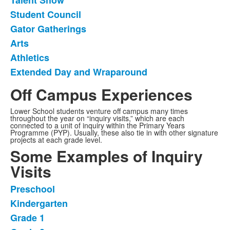
Talent Show
of
Student Council
7
items.
Gator Gatherings
Arts
Athletics
Extended Day and Wraparound
Off Campus Experiences
Lower School students venture off campus many times
throughout the year on “inquiry visits,” which are each
connected to a unit of inquiry within the Primary Years
Programme (PYP). Usually, these also tie in with other signature
projects at each grade level.
Some Examples of Inquiry
Visits
Preschool
List
Kindergarten
of
Grade 1
7