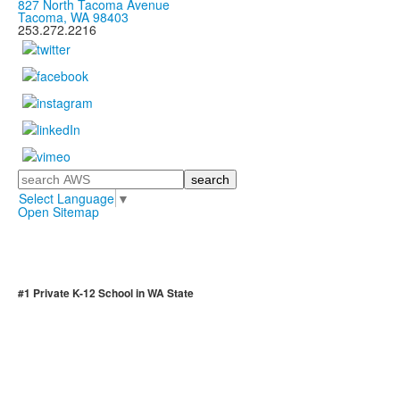
827 North Tacoma Avenue
Tacoma, WA 98403
253.272.2216
Search
Select Language
▼
Open Sitemap
#1 Private K-12 School in WA State