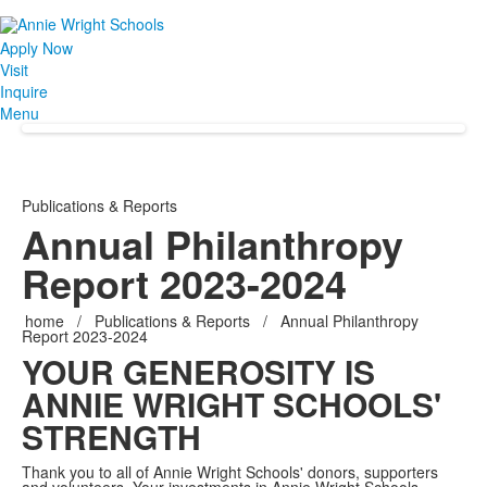
Apply Now
Visit
Inquire
Menu
Publications & Reports
Annual Philanthropy
Report 2023-2024
home
/
Publications & Reports
/
Annual Philanthropy
Report 2023-2024
YOUR GENEROSITY IS
ANNIE WRIGHT SCHOOLS'
STRENGTH
Thank you to all of Annie Wright Schools' donors, supporters