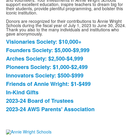
and volunteers. Your investments in Annie Wright Schools
support excellent education, inspire teachers to dream big for
their students, provide plentiful programming, and bolster this
iconic institution.
Donors are recognized for their contributions to Annie Wright
Schools during the fiscal year of July 1, 2023 to June 30, 2024.
Thank you also to the many individuals and institutions who
gave anonymously.
Visionaries Society: $10,000+
List
Founders Society: $5,000-$9,999
of
Arches Society: $2,500-$4,999
9
items.
Pioneers Society: $1,000-$2,499
Innovators Society: $500-$999
Friends of Annie Wright: $1-$499
In-Kind Gifts
2023-24 Board of Trustees
2023-24 AWS Parents' Association