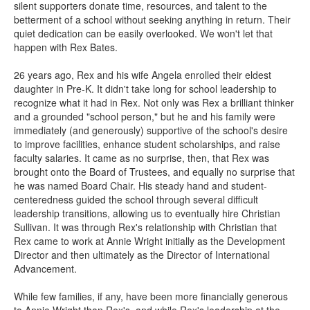
silent supporters donate time, resources, and talent to the
betterment of a school without seeking anything in return. Their
quiet dedication can be easily overlooked. We won't let that
happen with Rex Bates.
26 years ago, Rex and his wife Angela enrolled their eldest
daughter in Pre-K. It didn't take long for school leadership to
recognize what it had in Rex. Not only was Rex a brilliant thinker
and a grounded "school person," but he and his family were
immediately (and generously) supportive of the school's desire
to improve facilities, enhance student scholarships, and raise
faculty salaries. It came as no surprise, then, that Rex was
brought onto the Board of Trustees, and equally no surprise that
he was named Board Chair. His steady hand and student-
centeredness guided the school through several difficult
leadership transitions, allowing us to eventually hire Christian
Sullivan. It was through Rex's relationship with Christian that
Rex came to work at Annie Wright initially as the Development
Director and then ultimately as the Director of International
Advancement.
While few families, if any, have been more financially generous