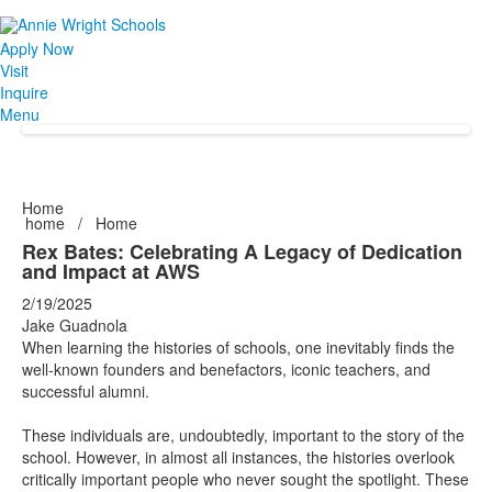
Apply Now
Visit
Inquire
Menu
Home
home
/
Home
Rex Bates: Celebrating A Legacy of Dedication
and Impact at AWS
2/19/2025
Jake Guadnola
When learning the histories of schools, one inevitably finds the
well-known founders and benefactors, iconic teachers, and
successful alumni.
These individuals are, undoubtedly, important to the story of the
school. However, in almost all instances, the histories overlook
critically important people who never sought the spotlight. These