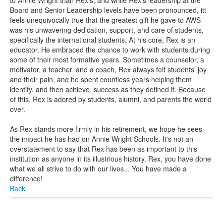
to Annie Wright than Rex's, and while Rex's leadership at the
Board and Senior Leadership levels have been pronounced, itt
feels unequivocally true that the greatest gift he gave to AWS
was his unwavering dedication, support, and care of students,
specifically the international students. At his core, Rex is an
educator. He embraced the chance to work with students during
some of their most formative years. Sometimes a counselor, a
motivator, a teacher, and a coach, Rex always felt students' joy
and their pain, and he spent countless years helping them
identify, and then achieve, success as they defined it. Because
of this, Rex is adored by students, alumni, and parents the world
over.
As Rex stands more firmly in his retirement, we hope he sees
the impact he has had on Annie Wright Schools. It's not an
overstatement to say that Rex has been as important to this
institution as anyone in its illustrious history. Rex, you have done
what we all strive to do with our lives... You have made a
difference!
Back