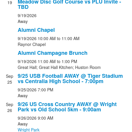
Meadow Disc Golf Course vs PLU Invite -
19
TBD
9/19/2026
Away
Alumni Chapel
9/19/2026
10:00 AM
to 11:00 AM
Raynor Chapel
Alumni Champagne Brunch
9/19/2026
11:00 AM
to 1:00 PM
Great Hall; Great Hall Kitchen; Huston Room
9/25 USB Football AWAY @ Tiger Stadium
Sep
vs Centralia High School - 7:00pm
25
9/25/2026
7:00 PM
Away
9/26 US Cross Country AWAY @ Wright
Sep
Park vs Old School 5km - 9:00am
26
9/26/2026
9:00 AM
Away
Wright Park