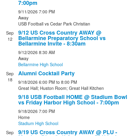
7:00pm
9/11/2026
7:00 PM
Away
USB Football
vs
Cedar Park Christian
9/12 US Cross Country AWAY @
Sep
Bellarmine Preparatory School vs
12
Bellarmine Invite - 8:30am
9/12/2026
8:30 AM
Away
Bellarmine High School
Alumni Cocktail Party
Sep
18
9/18/2026
6:00 PM
to 8:00 PM
Great Hall; Huston Room; Great Hall Kitchen
9/18 USB Football HOME @ Stadium Bowl
vs Friday Harbor High School - 7:00pm
9/18/2026
7:00 PM
Home
Stadium High School
9/19 US Cross Country AWAY @ PLU -
Sep