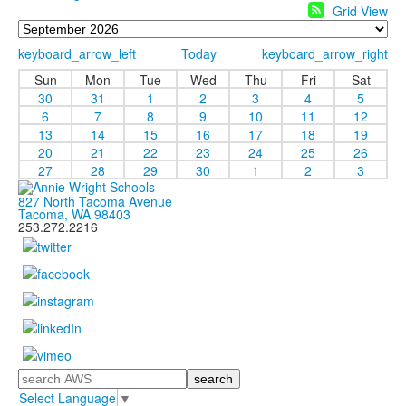
Grid View
keyboard_arrow_left
Today
keyboard_arrow_right
Sun
Mon
Tue
Wed
Thu
Fri
Sat
30
31
1
2
3
4
5
6
7
8
9
10
11
12
13
14
15
16
17
18
19
20
21
22
23
24
25
26
27
28
29
30
1
2
3
827 North Tacoma Avenue
Tacoma, WA 98403
253.272.2216
Search
Select Language
▼