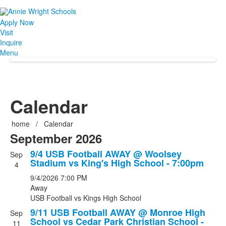
Apply Now
Visit
Inquire
Menu
Calendar
home
/
Calendar
September 2026
9/4 USB Football AWAY @ Woolsey
Sep
Stadium vs King's High School - 7:00pm
4
9/4/2026
7:00 PM
Away
USB Football
vs
Kings High School
9/11 USB Football AWAY @ Monroe High
Sep
School vs Cedar Park Christian School -
11